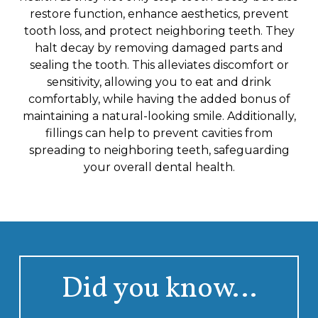
restore function, enhance aesthetics, prevent
tooth loss, and protect neighboring teeth. They
halt decay by removing damaged parts and
sealing the tooth. This alleviates discomfort or
sensitivity, allowing you to eat and drink
comfortably, while having the added bonus of
maintaining a natural-looking smile. Additionally,
fillings can help to prevent cavities from
spreading to neighboring teeth, safeguarding
your overall dental health.
Did you know…