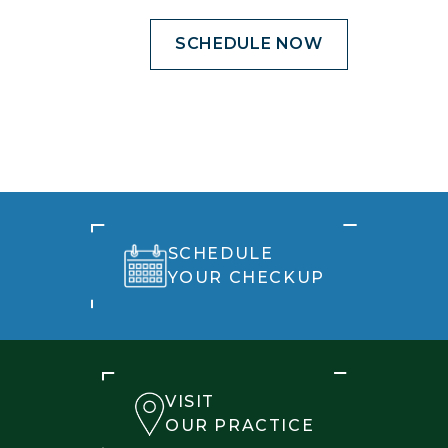
SCHEDULE NOW
SCHEDULE
YOUR CHECKUP
VISIT
OUR PRACTICE