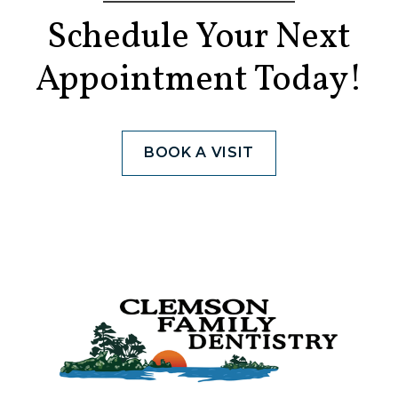
Schedule Your Next
Appointment Today!
BOOK A VISIT