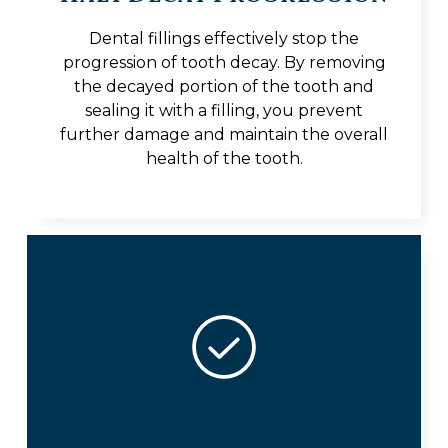
Dental fillings effectively stop the
progression of tooth decay. By removing
the decayed portion of the tooth and
sealing it with a filling, you prevent
further damage and maintain the overall
health of the tooth.