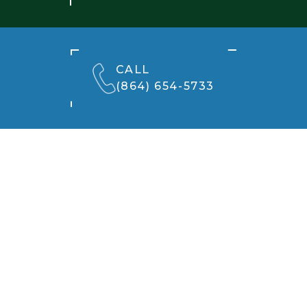
CALL
(864) 654-5733