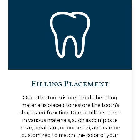
Filling Placement
Once the tooth is prepared, the filling
material is placed to restore the tooth's
shape and function. Dental fillings come
in various materials, such as composite
resin, amalgam, or porcelain, and can be
customized to match the color of your