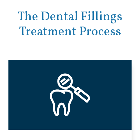
The Dental Fillings
Treatment Process