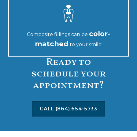
color-
Composite fillings can be
matched
to your smile!
Ready to
schedule your
appointment?
CALL (864) 654-5733