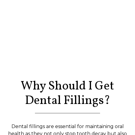
Why Should I Get
Dental Fillings?
Dental fillings are essential for maintaining oral
health as they not only stop tooth decay but also