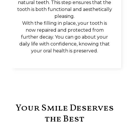
natural teeth. This step ensures that the
tooth is both functional and aesthetically
pleasing.
With the filling in place, your tooth is
now repaired and protected from
further decay. You can go about your
daily life with confidence, knowing that
your oral health is preserved.
Your Smile Deserves
the Best