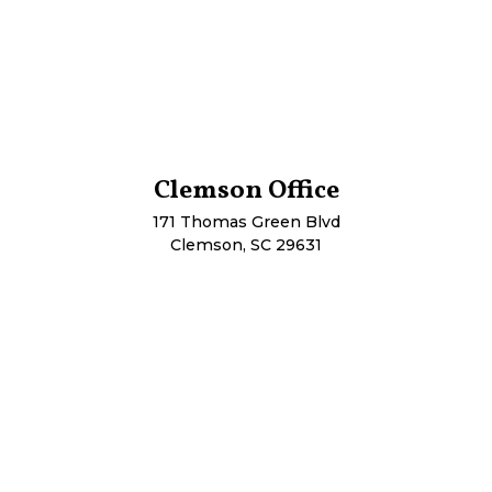
Clemson Office
171 Thomas Green Blvd
Clemson, SC 29631