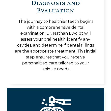
Diagnosis and
Evaluation
The journey to healthier teeth begins
with a comprehensive dental
examination. Dr. Nathan Ewoldt will
assess your oral health, identify any
cavities, and determine if dental fillings
are the appropriate treatment. This initial
step ensures that you receive
personalized care tailored to your
unique needs.