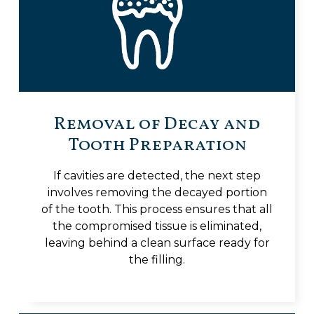
Removal of Decay and
Tooth Preparation
If cavities are detected, the next step
involves removing the decayed portion
of the tooth. This process ensures that all
the compromised tissue is eliminated,
leaving behind a clean surface ready for
the filling.