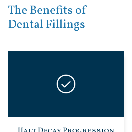
The Benefits of
Dental Fillings
Halt Decay Progression