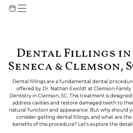
Dental Fillings in
Seneca & Clemson, 
Dental fillings are a fundamental dental procedur
offered by Dr. Nathan Ewoldt at Clemson Family
Dentistry in Clemson, SC. This treatment is designed
address cavities and restore damaged teeth to thei
natural function and appearance. But why should 
consider getting dental fillings, and what are the
benefits of this procedure? Let's explore the detail