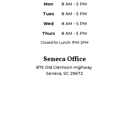
Mon
8 AM - 5 PM
Tues
8 AM - 5 PM
Wed
8 AM - 5 PM
Thurs
8 AM - 5 PM
Closed for Lunch: 1PM-2PM
Seneca Office
875 Old Clemson Highway
Seneca, SC 29672