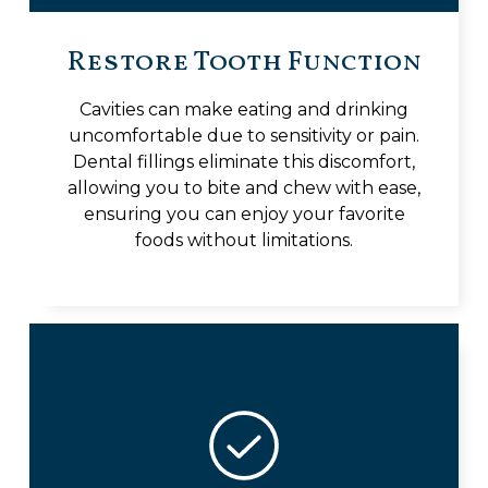
Restore Tooth Function
Cavities can make eating and drinking
uncomfortable due to sensitivity or pain.
Dental fillings eliminate this discomfort,
allowing you to bite and chew with ease,
ensuring you can enjoy your favorite
foods without limitations.