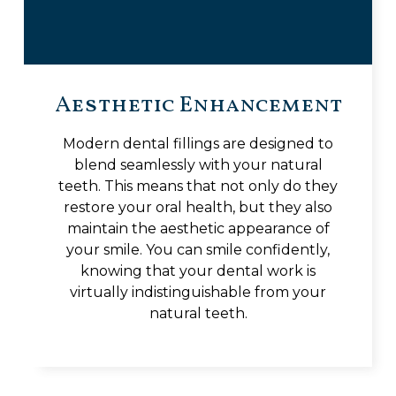
Aesthetic Enhancement
Modern dental fillings are designed to
blend seamlessly with your natural
teeth. This means that not only do they
restore your oral health, but they also
maintain the aesthetic appearance of
your smile. You can smile confidently,
knowing that your dental work is
virtually indistinguishable from your
natural teeth.