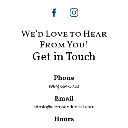
We’d Love to Hear
From You!
Get in Touch
Phone
(864) 654-5733
Email
admin@clemsondentist.com
Hours